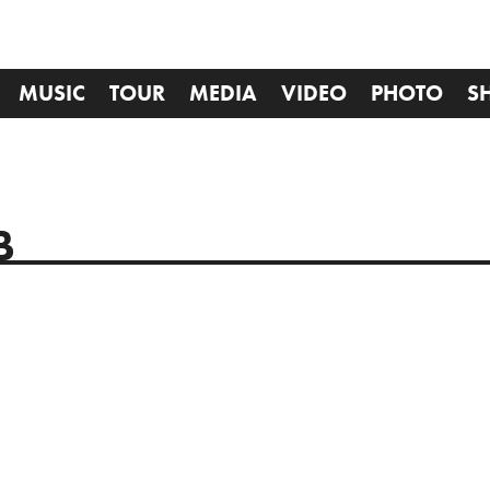
MUSIC
TOUR
MEDIA
VIDEO
PHOTO
S
B