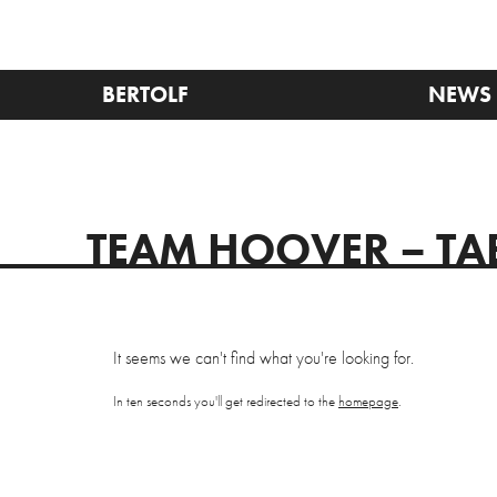
BERTOLF
NEWS
TEAM HOOVER – TA
It seems we can't find what you're looking for.
In ten seconds you'll get redirected to the
homepage
.