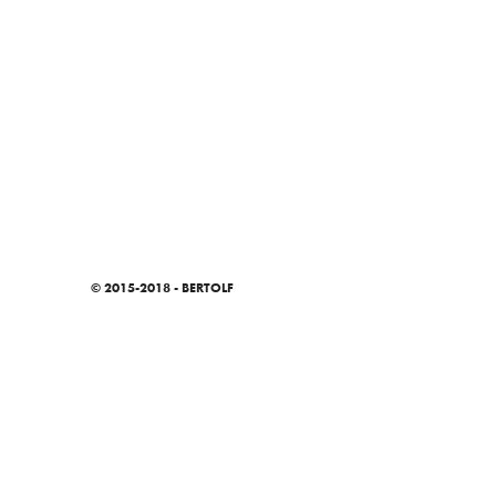
© 2015-2018 - BERTOLF