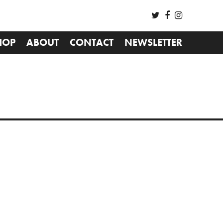
HOP
ABOUT
CONTACT
NEWSLETTER