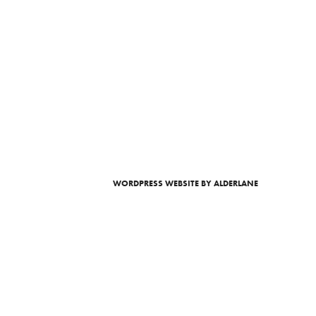
WORDPRESS WEBSITE
BY ALDERLANE