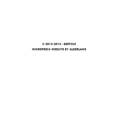
© 2015-2018 - BERTOLF
WORDPRESS WEBSITE
BY ALDERLANE