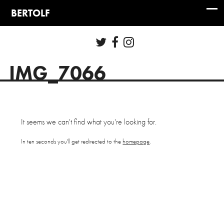
IMG_7066
It seems we can't find what you're looking for.
In ten seconds you'll get redirected to the
homepage
.