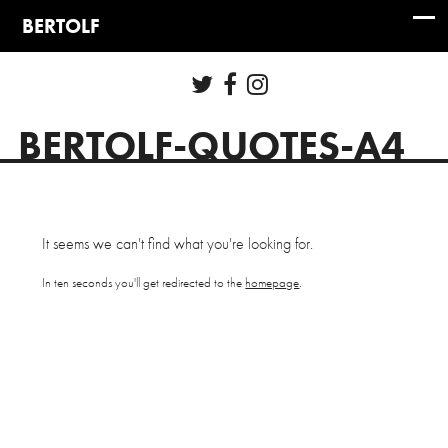
BERTOLF-QUOTES-A4
It seems we can't find what you're looking for.
In ten seconds you'll get redirected to the
homepage
.