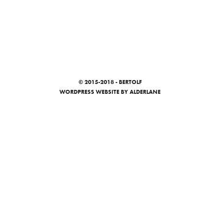
© 2015-2018 - BERTOLF
WORDPRESS WEBSITE
BY ALDERLANE