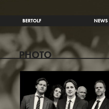
BERTOLF
NEWS
PHOTO