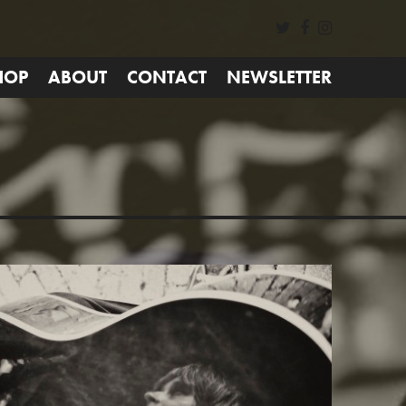
HOP
ABOUT
CONTACT
NEWSLETTER