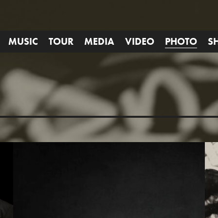
MUSIC
TOUR
MEDIA
VIDEO
PHOTO
S