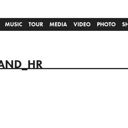
MUSIC
TOUR
MEDIA
VIDEO
PHOTO
S
TAND_HR