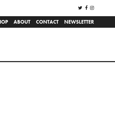
HOP
ABOUT
CONTACT
NEWSLETTER