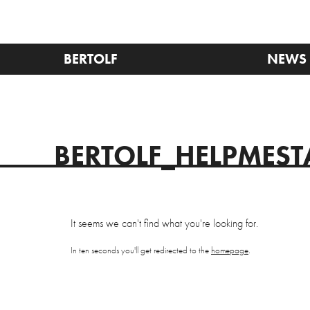
BERTOLF
NEWS
BERTOLF_HELPMES
It seems we can't find what you're looking for.
In ten seconds you'll get redirected to the
homepage
.