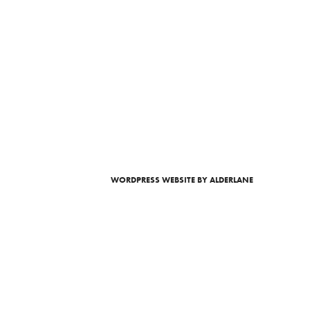
WORDPRESS WEBSITE
BY ALDERLANE