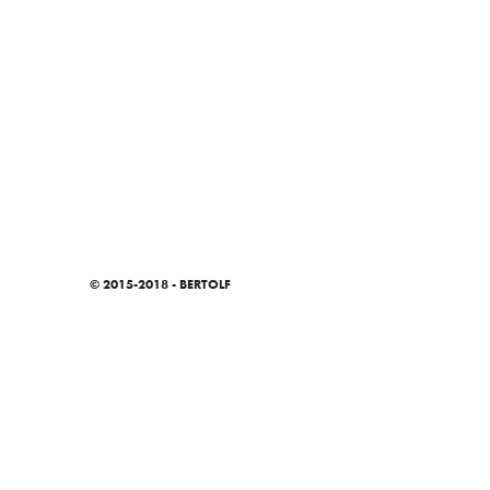
© 2015-2018 - BERTOLF