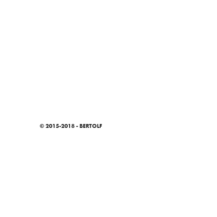
© 2015-2018 - BERTOLF