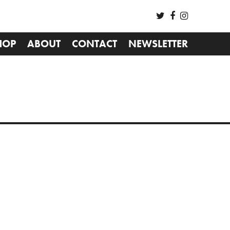
HOP
ABOUT
CONTACT
NEWSLETTER