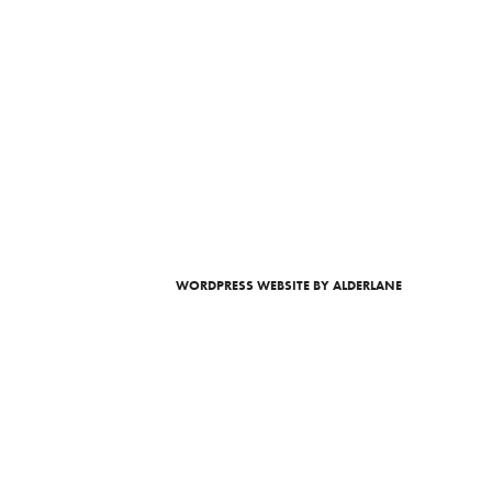
WORDPRESS WEBSITE
BY ALDERLANE