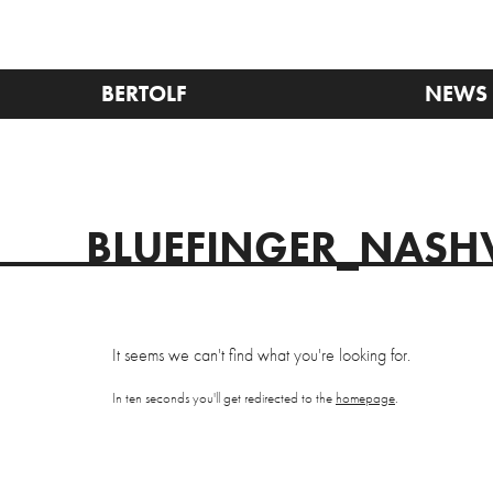
BERTOLF
NEWS
BLUEFINGER_NASHV
It seems we can't find what you're looking for.
In ten seconds you'll get redirected to the
homepage
.