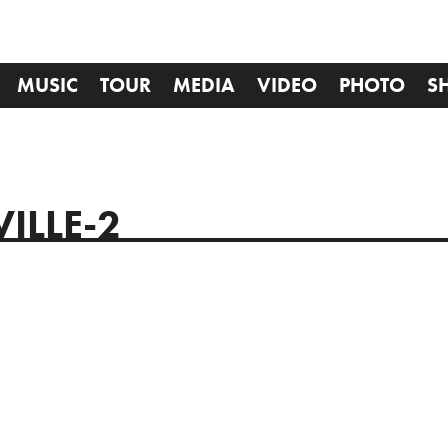
MUSIC
TOUR
MEDIA
VIDEO
PHOTO
S
ILLE-2