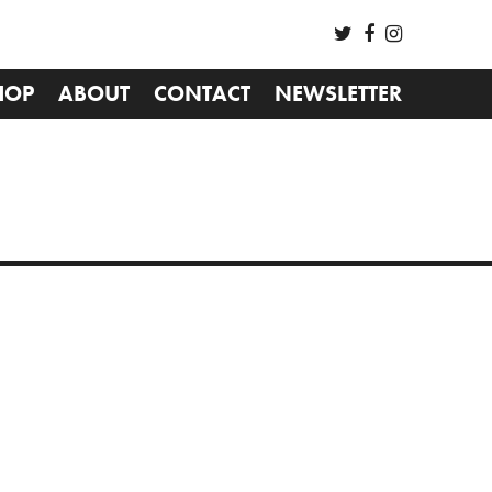
HOP
ABOUT
CONTACT
NEWSLETTER