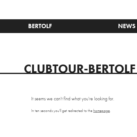
BERTOLF
NEWS
CLUBTOUR-BERTOLF
It seems we can't find what you're looking for.
In ten seconds you'll get redirected to the
homepage
.