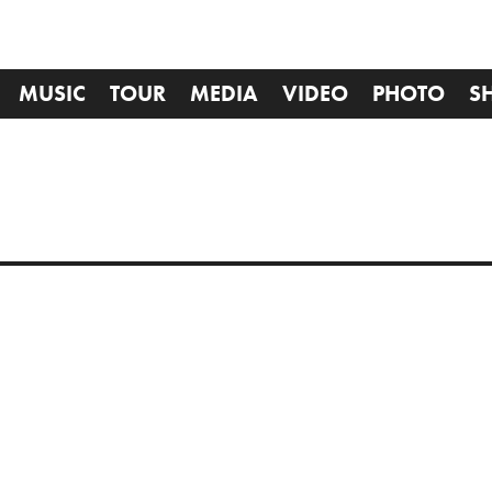
MUSIC
TOUR
MEDIA
VIDEO
PHOTO
S