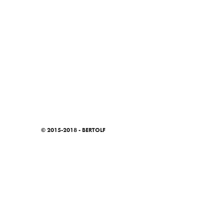
© 2015-2018 - BERTOLF