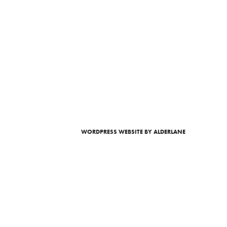
WORDPRESS WEBSITE
BY ALDERLANE