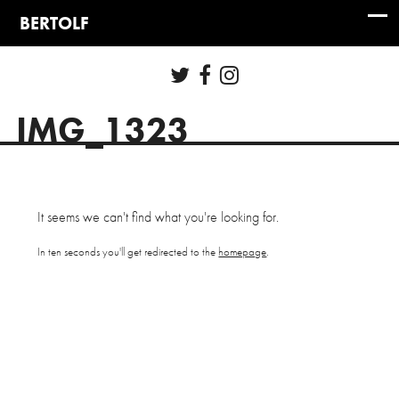
IMG_1323
It seems we can't find what you're looking for.
In ten seconds you'll get redirected to the
homepage
.