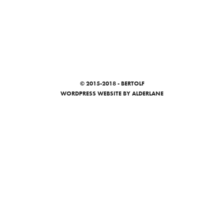
© 2015-2018 - BERTOLF
WORDPRESS WEBSITE
BY ALDERLANE