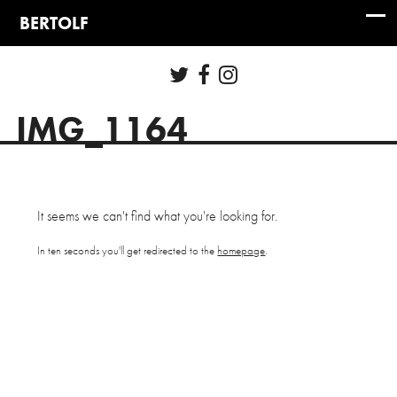
IMG_1164
It seems we can't find what you're looking for.
In ten seconds you'll get redirected to the
homepage
.