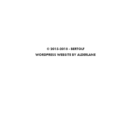
© 2015-2018 - BERTOLF
WORDPRESS WEBSITE
BY ALDERLANE