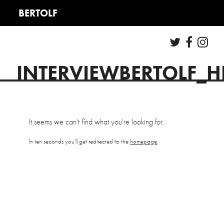
INTERVIEWBERTOLF_
It seems we can't find what you're looking for.
In ten seconds you'll get redirected to the
homepage
.