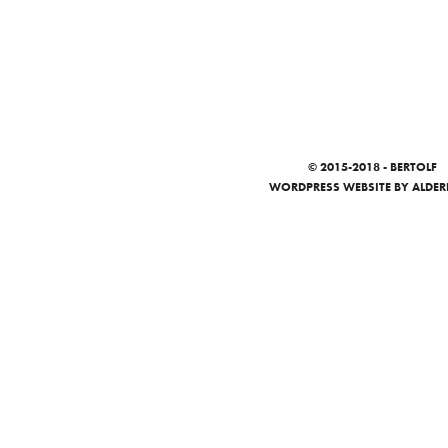
© 2015-2018 - BERTOLF
WORDPRESS WEBSITE
BY ALDER