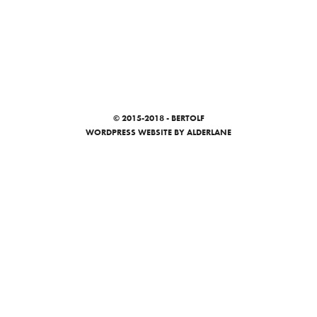
© 2015-2018 - BERTOLF
WORDPRESS WEBSITE
BY ALDERLANE