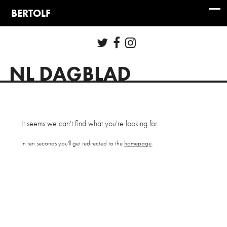
NL DAGBLAD
It seems we can't find what you're looking for.
In ten seconds you'll get redirected to the
homepage
.