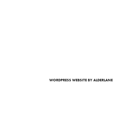
WORDPRESS WEBSITE
BY ALDERLANE