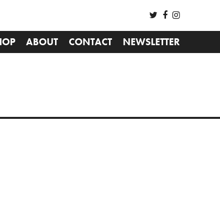
HOP
ABOUT
CONTACT
NEWSLETTER