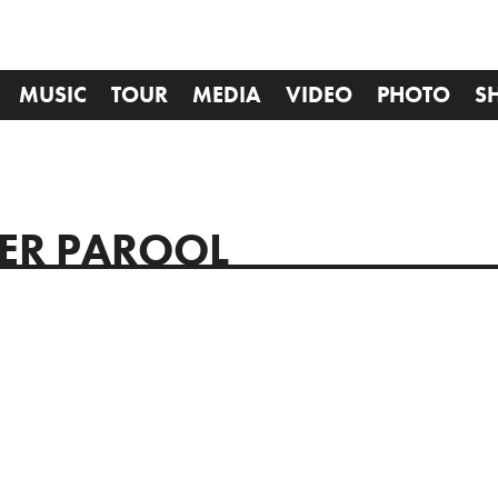
MUSIC
TOUR
MEDIA
VIDEO
PHOTO
S
GER PAROOL