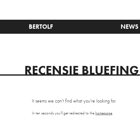
BERTOLF
NEWS
RECENSIE BLUEFIN
It seems we can't find what you're looking for.
In ten seconds you'll get redirected to the
homepage
.