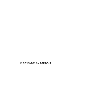
© 2015-2018 - BERTOLF