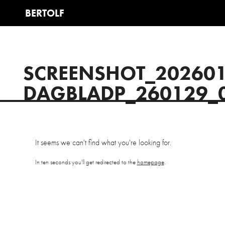
SCREENSHOT_20260
DAGBLADP_260129_
It seems we can't find what you're looking for.
In ten seconds you'll get redirected to the
homepage
.