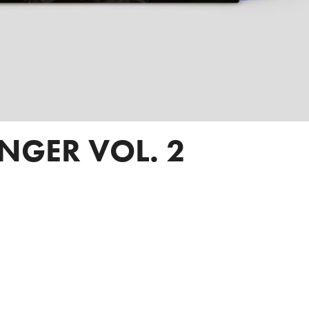
INGER VOL. 2
SPOTIFY