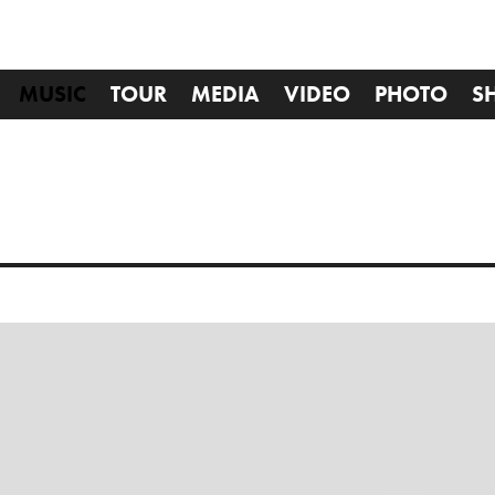
MUSIC
TOUR
MEDIA
VIDEO
PHOTO
S