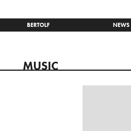
BERTOLF
NEWS
MUSIC