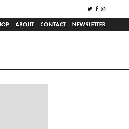
HOP
ABOUT
CONTACT
NEWSLETTER