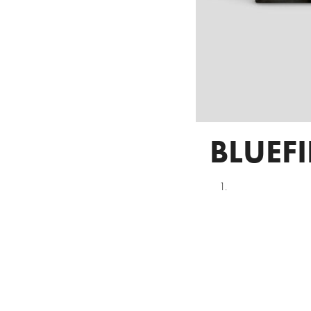
BLUEF
1.