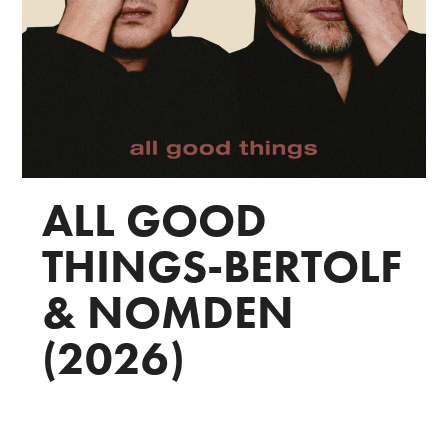
ALL GOOD
THINGS-BERTOLF
& NOMDEN
(2026)