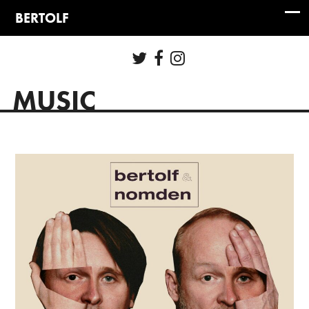
MUSIC