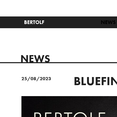
BERTOLF
NEWS
NEWS
BLUEFIN
25/08/2023