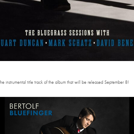
e instrumental title track of the album that will be released September 8!