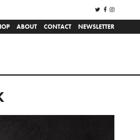
HOP
ABOUT
CONTACT
NEWSLETTER
K