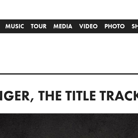
MUSIC
TOUR
MEDIA
VIDEO
PHOTO
S
GER, THE TITLE TRAC