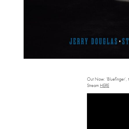
Out Now: ‘Bluefinger’, th
Stream
HERE
Videospeler