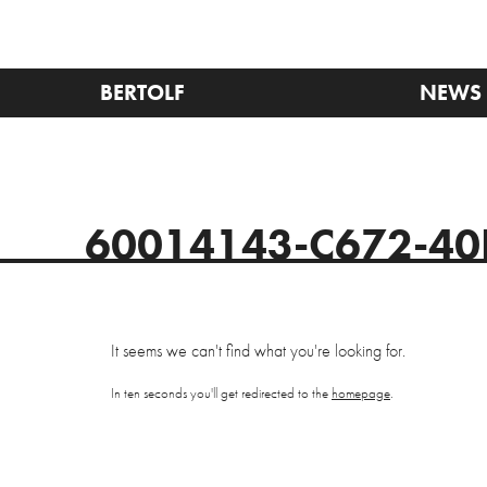
BERTOLF
NEWS
60014143-C672-40
It seems we can't find what you're looking for.
In ten seconds you'll get redirected to the
homepage
.