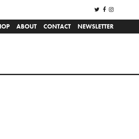
HOP
ABOUT
CONTACT
NEWSLETTER