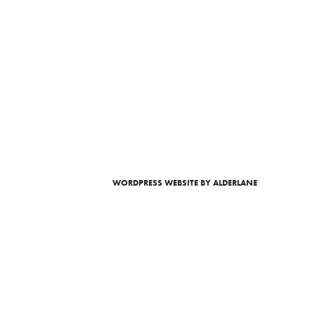
WORDPRESS WEBSITE
BY ALDERLANE