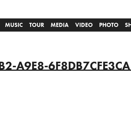
MUSIC
TOUR
MEDIA
VIDEO
PHOTO
S
B2-A9E8-6F8DB7CFE3CA