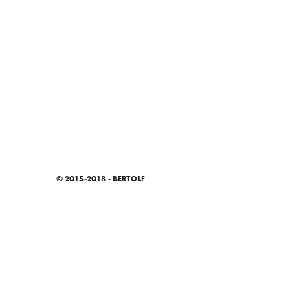
© 2015-2018 - BERTOLF