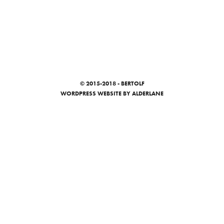
© 2015-2018 - BERTOLF
WORDPRESS WEBSITE
BY ALDERLANE