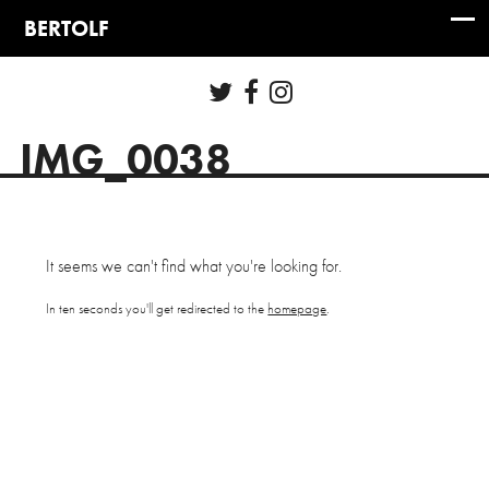
IMG_0038
It seems we can't find what you're looking for.
In ten seconds you'll get redirected to the
homepage
.