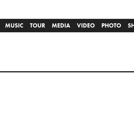
MUSIC
TOUR
MEDIA
VIDEO
PHOTO
S