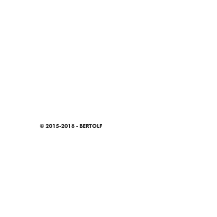
© 2015-2018 - BERTOLF