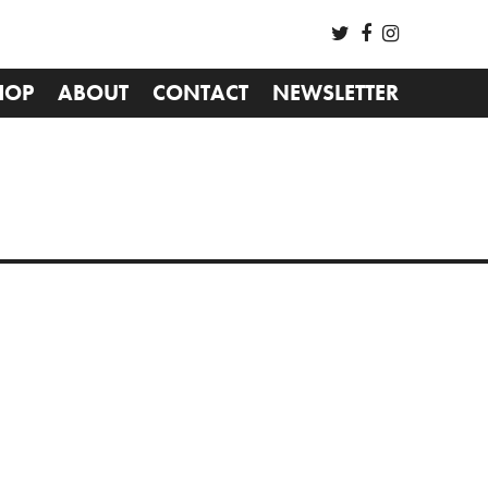
HOP
ABOUT
CONTACT
NEWSLETTER