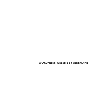
WORDPRESS WEBSITE
BY ALDERLANE