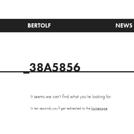
BERTOLF
NEWS
_38A5856
It seems we can't find what you're looking for.
In ten seconds you'll get redirected to the
homepage
.