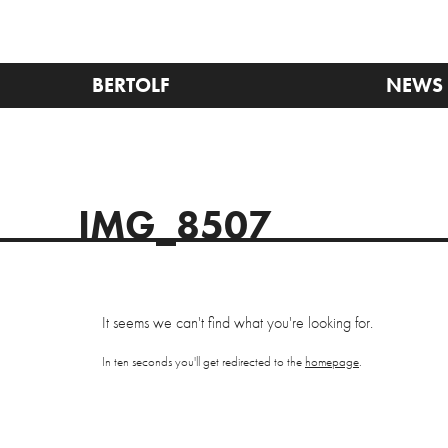
BERTOLF
NEWS
IMG_8507
It seems we can't find what you're looking for.
In ten seconds you'll get redirected to the
homepage
.