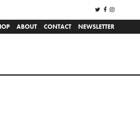
HOP
ABOUT
CONTACT
NEWSLETTER