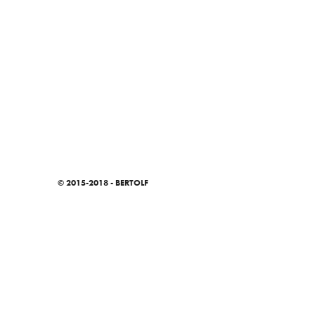
© 2015-2018 - BERTOLF