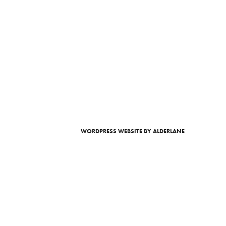
WORDPRESS WEBSITE
BY ALDERLANE