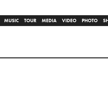
MUSIC
TOUR
MEDIA
VIDEO
PHOTO
S