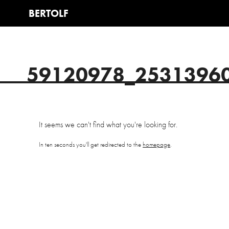
59120978_2531396
It seems we can't find what you're looking for.
In ten seconds you'll get redirected to the
homepage
.