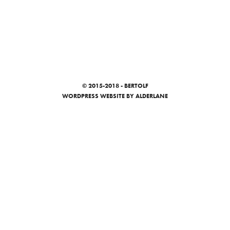
© 2015-2018 - BERTOLF
WORDPRESS WEBSITE
BY ALDERLANE