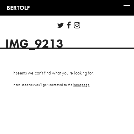
IMG_9213
It seems we can't find what you're looking for.
In ten seconds you'll get redirected to the
homepage
.