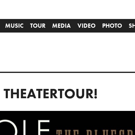
MUSIC
TOUR
MEDIA
VIDEO
PHOTO
S
E THEATERTOUR!