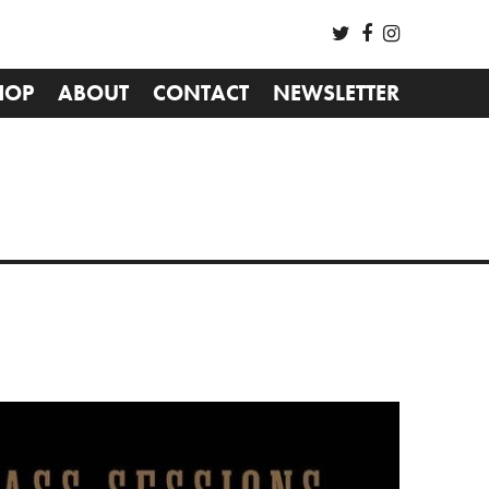
HOP
ABOUT
CONTACT
NEWSLETTER