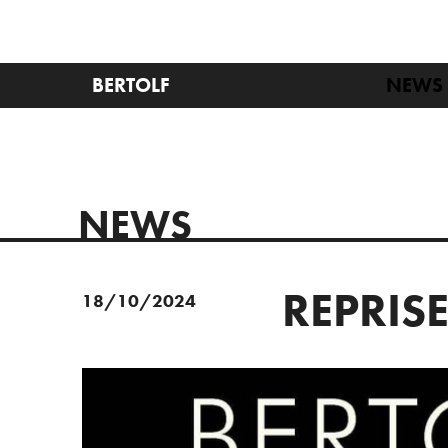
BERTOLF
NEWS
NEWS
REPRIS
18/10/2024