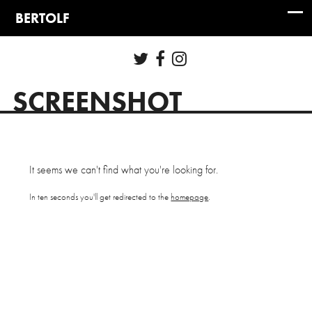
SCREENSHOT
It seems we can't find what you're looking for.
In ten seconds you'll get redirected to the
homepage
.