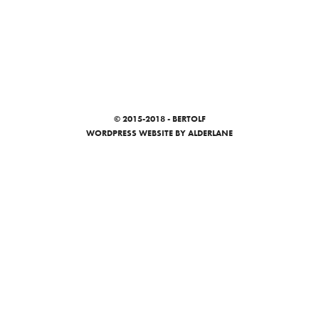
© 2015-2018 - BERTOLF
WORDPRESS WEBSITE
BY ALDERLANE