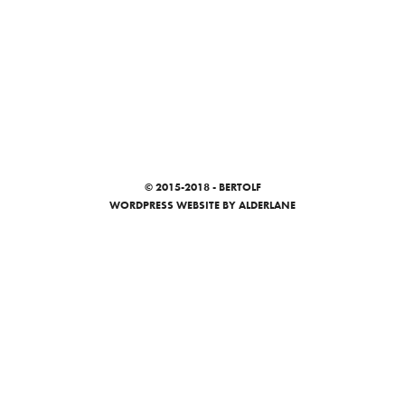
© 2015-2018 - BERTOLF
WORDPRESS WEBSITE
BY ALDERLANE