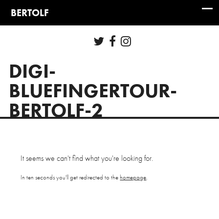
DIGI-
BLUEFINGERTOUR-
BERTOLF-2
It seems we can't find what you're looking for.
In ten seconds you'll get redirected to the
homepage
.