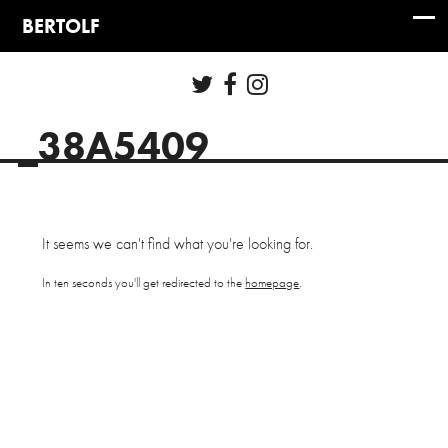
_38A5409
It seems we can't find what you're looking for.
In ten seconds you'll get redirected to the
homepage
.