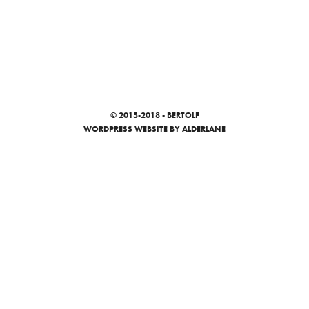
© 2015-2018 - BERTOLF
WORDPRESS WEBSITE
BY ALDERLANE