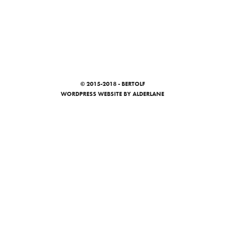
© 2015-2018 - BERTOLF
WORDPRESS WEBSITE
BY ALDERLANE