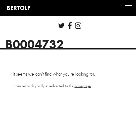
B0004732
It seems we can't find what you're looking for.
In ten seconds you'll get redirected to the
homepage
.