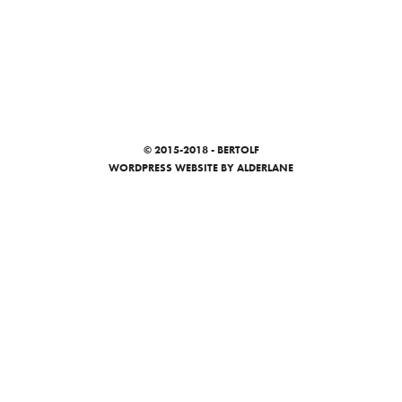
© 2015-2018 - BERTOLF
WORDPRESS WEBSITE
BY ALDERLANE