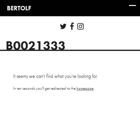
B0021333
It seems we can't find what you're looking for.
In ten seconds you'll get redirected to the
homepage
.