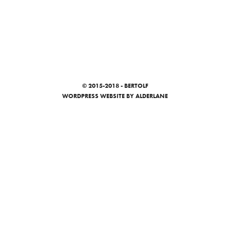
© 2015-2018 - BERTOLF
WORDPRESS WEBSITE
BY ALDERLANE