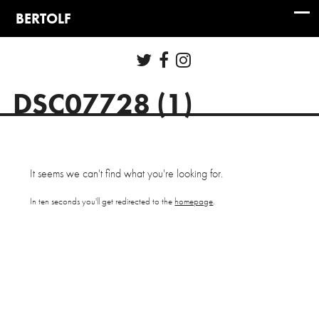
DSC07728 (1)
It seems we can't find what you're looking for.
In ten seconds you'll get redirected to the
homepage
.